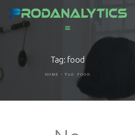
HOME
ABOUT US
SERVICES AND
Tag: food
SOLUTIONS
CONTACTS
HOME
TAG: FOOD
WORK WITH US