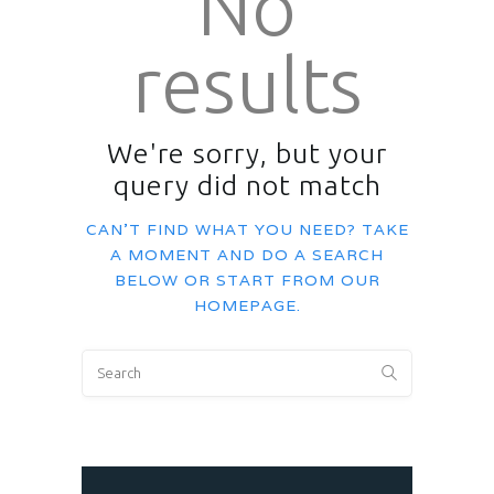
No
results
We're sorry, but your
query did not match
CAN'T FIND WHAT YOU NEED? TAKE
A MOMENT AND DO A SEARCH
BELOW OR START FROM
OUR
HOMEPAGE
.