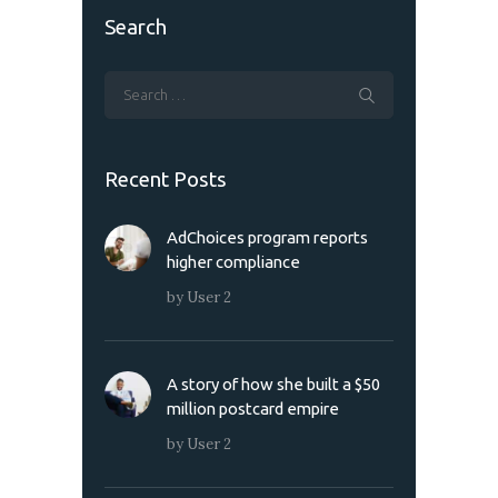
Search
Recent Posts
AdChoices program reports
higher compliance
by
User 2
A story of how she built a $50
million postcard empire
by
User 2