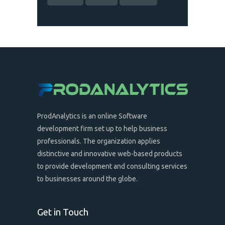
ProdAnalytics is an online Software
development firm set up to help business
professionals. The organization applies
distinctive and innovative web-based products
to provide development and consulting services
to businesses around the globe.
Get in Touch