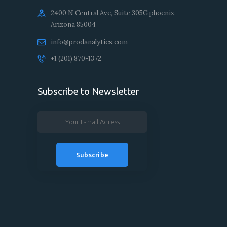
2400 N Central Ave, Suite 305G phoenix,
Arizona 85004
info@prodanalytics.com
+1 ‪(201) 870-1372‬‬
Subscribe to Newsletter