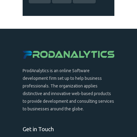
ProdAnalytics is an online Software
development firm set up to help business
professionals. The organization applies
distinctive and innovative web-based products
to provide development and consulting services
to businesses around the globe.
Get in Touch