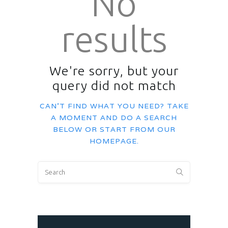
No
results
We're sorry, but your
query did not match
CAN'T FIND WHAT YOU NEED? TAKE
A MOMENT AND DO A SEARCH
BELOW OR START FROM
OUR
HOMEPAGE
.