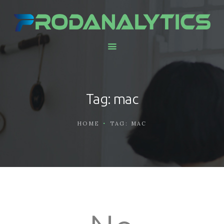
HOME
ABOUT US
SERVICES AND
Tag: mac
SOLUTIONS
CONTACTS
HOME
TAG: MAC
WORK WITH US