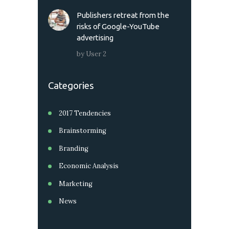
Publishers retreat from the
risks of Google-YouTube
advertising
by
User 2
Categories
2017 Tendencies
Brainstorming
Branding
Economic Analysis
Marketing
News