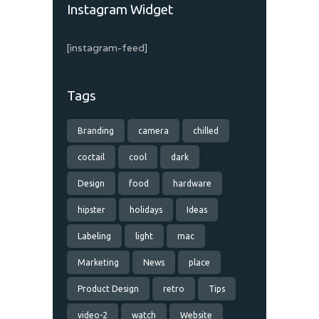
Instagram Widget
[instagram-feed]
Tags
Branding
camera
chilled
coctail
cool
dark
Design
food
hardware
hipster
holidays
Ideas
Labeling
light
mac
Marketing
News
place
Product Design
retro
Tips
video-2
watch
Website