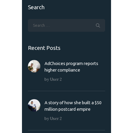
Search
Recent Posts
AdChoices program reports
higher compliance
by
User 2
A story of how she built a $50
million postcard empire
by
User 2