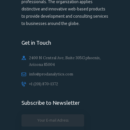
professionals. The organization applies
distinctive and innovative web-based products
to provide development and consulting services
to businesses around the globe.
Get in Touch
2400 N Central Ave, Suite 305G phoenix,
Arizona 85004
info@prodanalytics.com
+1 ‪(201) 870-1372‬‬
Subscribe to Newsletter