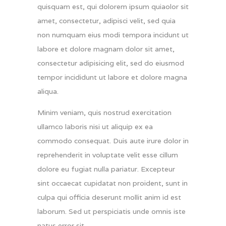
quisquam est, qui dolorem ipsum quiaolor sit
amet, consectetur, adipisci velit, sed quia
non numquam eius modi tempora incidunt ut
labore et dolore magnam dolor sit amet,
consectetur adipisicing elit, sed do eiusmod
tempor incididunt ut labore et dolore magna
aliqua.
Minim veniam, quis nostrud exercitation
ullamco laboris nisi ut aliquip ex ea
commodo consequat. Duis aute irure dolor in
reprehenderit in voluptate velit esse cillum
dolore eu fugiat nulla pariatur. Excepteur
sint occaecat cupidatat non proident, sunt in
culpa qui officia deserunt mollit anim id est
laborum. Sed ut perspiciatis unde omnis iste
natus error sit.