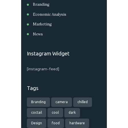
Branding
Economic Analysis
Marketing
News
Instagram Widget
[instagram-feed]
Tags
Branding
camera
chilled
coctail
cool
dark
Design
food
hardware