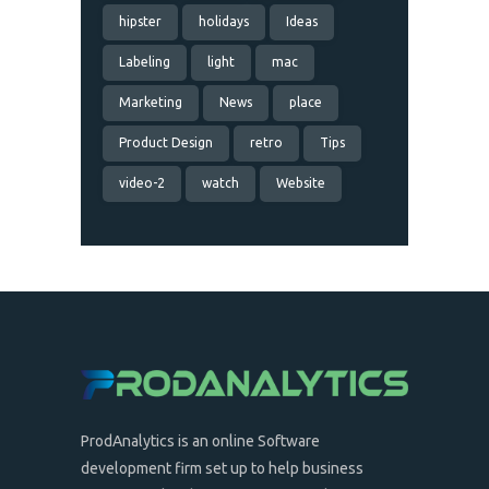
hipster
holidays
Ideas
Labeling
light
mac
Marketing
News
place
Product Design
retro
Tips
video-2
watch
Website
ProdAnalytics is an online Software
development firm set up to help business