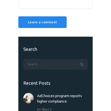
Search
Recent Posts
AdChoices program reports
higher compliance
by
User 2