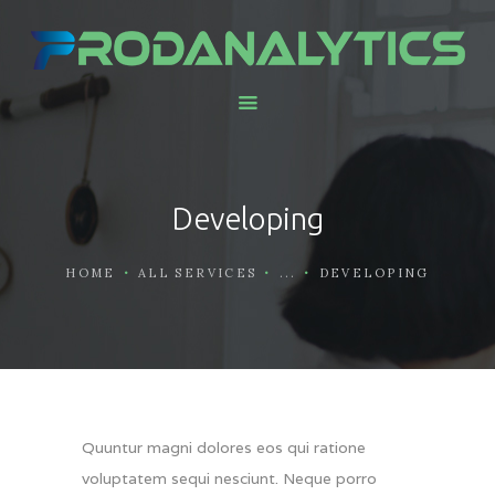
HOME
ABOUT US
SERVICES AND
Developing
SOLUTIONS
CONTACTS
HOME
ALL SERVICES
...
DEVELOPING
WORK WITH US
Quuntur magni dolores eos qui ratione
voluptatem sequi nesciunt. Neque porro