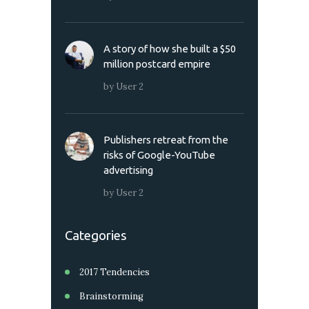
A story of how she built a $50
million postcard empire
by
User 2
Publishers retreat from the
risks of Google-YouTube
advertising
by
User 2
Categories
2017 Tendencies
Brainstorming