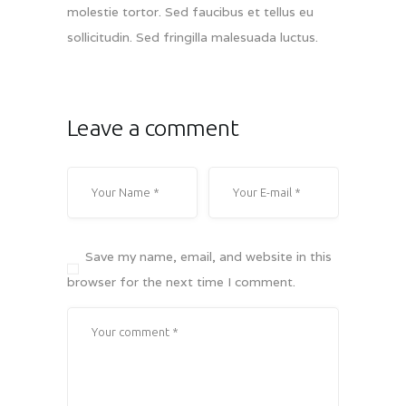
molestie tortor. Sed faucibus et tellus eu
sollicitudin. Sed fringilla malesuada luctus.
Leave a comment
Save my name, email, and website in this
browser for the next time I comment.