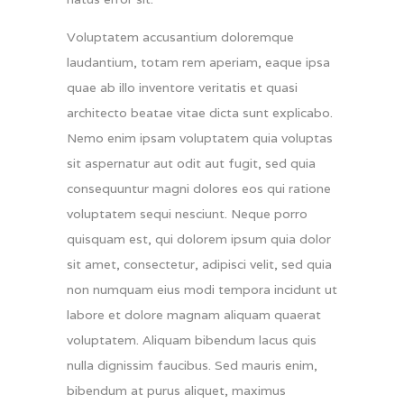
Voluptatem accusantium doloremque
laudantium, totam rem aperiam, eaque ipsa
quae ab illo inventore veritatis et quasi
architecto beatae vitae dicta sunt explicabo.
Nemo enim ipsam voluptatem quia voluptas
sit aspernatur aut odit aut fugit, sed quia
consequuntur magni dolores eos qui ratione
voluptatem sequi nesciunt. Neque porro
quisquam est, qui dolorem ipsum quia dolor
sit amet, consectetur, adipisci velit, sed quia
non numquam eius modi tempora incidunt ut
labore et dolore magnam aliquam quaerat
voluptatem. Aliquam bibendum lacus quis
nulla dignissim faucibus. Sed mauris enim,
bibendum at purus aliquet, maximus